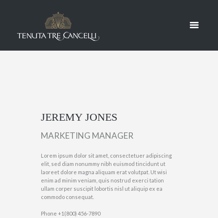
JONES
HOME
JEREMY JONES
JEREMY JONES
MARKETING MANAGER
Lorem ipsum dolor sit amet, consectetuer adipiscing
elit, sed diam nonummy nibh euismod tincidunt ut
laoreet dolore magna aliquam erat volutpat. Ut wisi
enim ad minim veniam, quis nostrud exerci tation
ullam corper suscipit lobortis nisl ut aliquip ex ea
commodo consequat.
Phone
+1(800) 456-7890