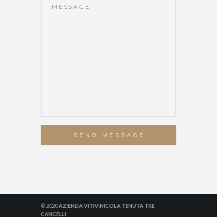
SEND MESSAGE
© 2020
AZIENDA VITIVINICOLA TENUTA TRE
CANCELLI