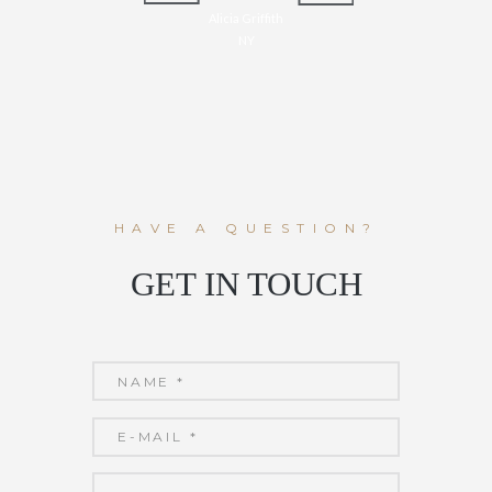
Alicia Griffith
NY
HAVE A QUESTION?
GET IN TOUCH